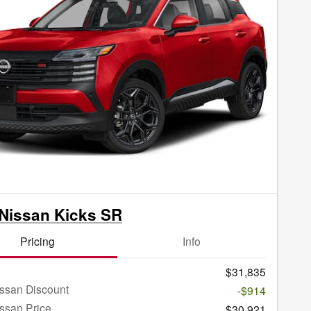
Nissan Kicks SR
Pricing
Info
$31,835
ssan Discount
-$914
ssan Price
$30,921