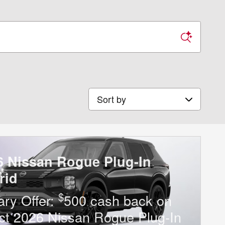
Sort by
6 Nissan Rogue Plug-In
rid
$
tary Offer:
500 cash back on
ct 2026 Nissan Rogue Plug-In