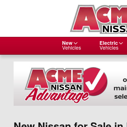
Skip to main content
New
Electric
Vehicles
Vehicles
New Nissan for Sale i