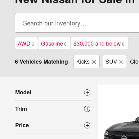
AWD
Gasoline
$30,000 and below
6
6
6
Kicks
SUV
Cle
6 Vehicles Matching
Model
Trim
Price