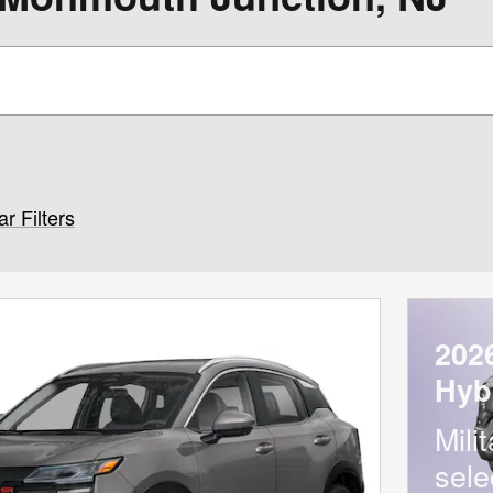
ar Filters
202
Hyb
Mili
sele