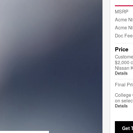
MSRP
Acme Ni
Acme Ni
Doc Fee
Price
Custome
$2,000 c
Nissan 
Details
Final Pr
College 
on selec
Details
Get 