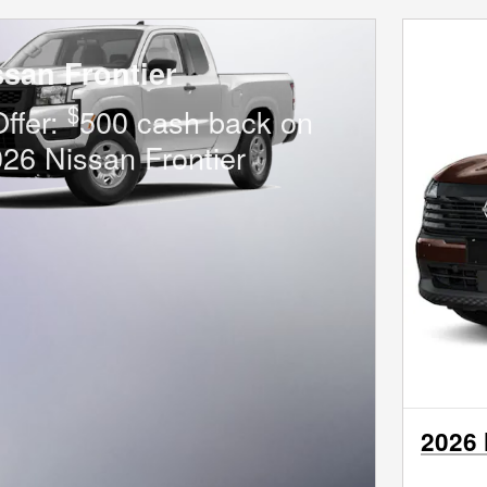
ssan Frontier
$
Offer:
500 cash back on
026 Nissan Frontier
2026 