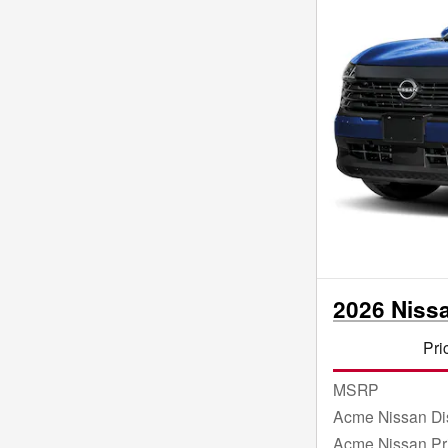
2026 Niss
Pri
MSRP
Acme Nissan Di
Acme Nissan Pr