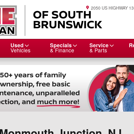
2050 US HIGHWAY 13
Used
Specials
Service
R
Vehicles
& Finance
& Parts
n Monmouth Junction, NJ