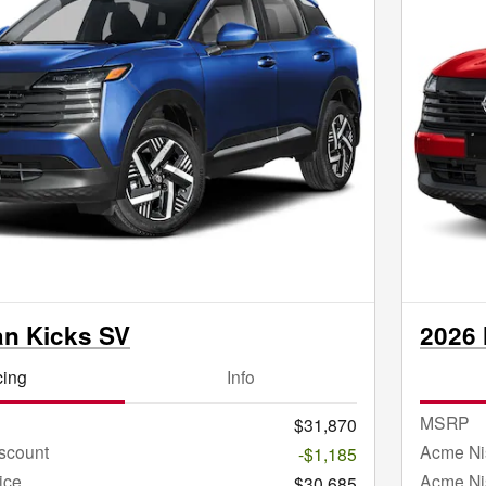
an Kicks SV
2026 
cing
Info
MSRP
$31,870
scount
Acme Ni
-$1,185
ice
Acme Ni
$30,685