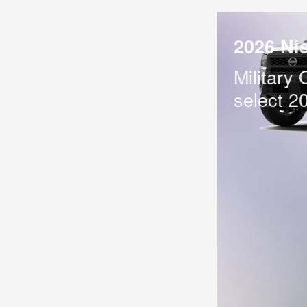
2026 Ni
Military 
select 2