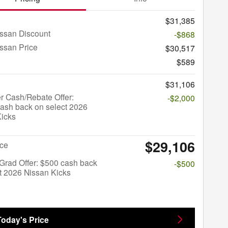
$31,385
ssan Discount
-$868
ssan Price
$30,517
$589
$31,106
r Cash/Rebate Offer:
-$2,000
ash back on select 2026
Kicks
$29,106
ice
Grad Offer: $500 cash back
-$500
t 2026 Nissan Kicks
Today's Price