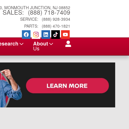
0
MONMOUTH JUNCTION
,
NJ
08852
SALES
:
(888) 718-7409
SERVICE
:
(888) 928-3934
PARTS
:
(888) 470-1821
esearch
About
Us