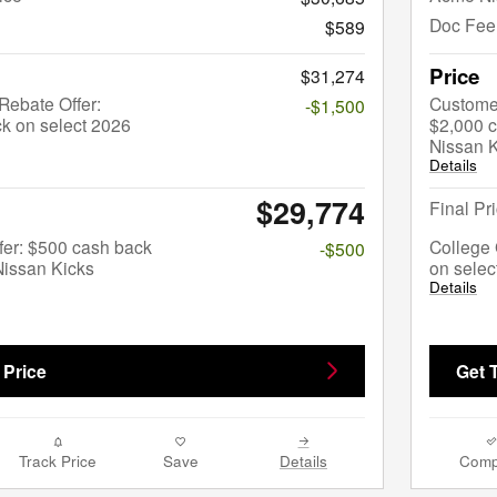
Doc Fee
$589
Price
$31,274
ebate Offer:
Custome
-$1,500
k on select 2026
$2,000 c
Nissan 
Details
$29,774
Final Pr
fer: $500 cash back
College 
-$500
Nissan Kicks
on selec
Details
 Price
Get 
Track Price
Save
Details
Comp