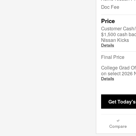
Doc Fee
Price
Customer Cash/R
$1,500 cash bac
Nissan Kicks
Details
Final Price
College Grad Of
on select 2026 
Details
Get Today's
Compare