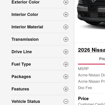
Exterior Color
Interior Color
Interior Material
Transmission
2026 Niss
Drive Line
Pri
Fuel Type
MSRP
Acme Nissan Di
Packages
Acme Nissan Pr
Doc Fee
Features
Price
Vehicle Status
Customer Cash/R