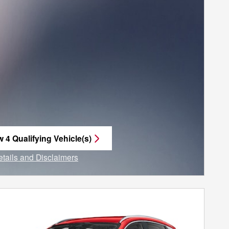
w 4 Qualifying Vehicle(s)
n in same tab
etails and Disclaimers
ncentive Modal