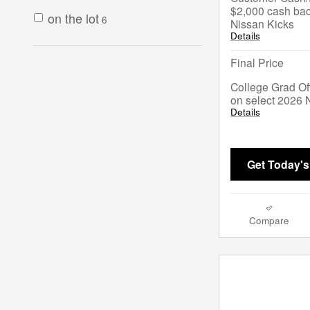
$2,000 cash bac
on the lot
6
Nissan Kicks
Details
Final Price
College Grad Of
on select 2026 
Details
Get Today's
Compare