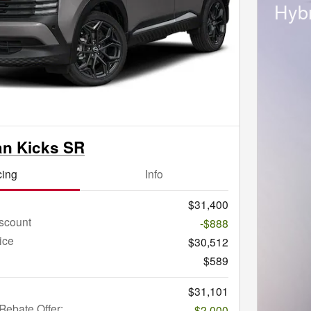
Hybr
an Kicks SR
cing
Info
$31,400
scount
-$888
ice
$30,512
$589
$31,101
ebate Offer:
-$2,000