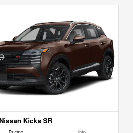
Nissan Kicks SR
Pricing
Info