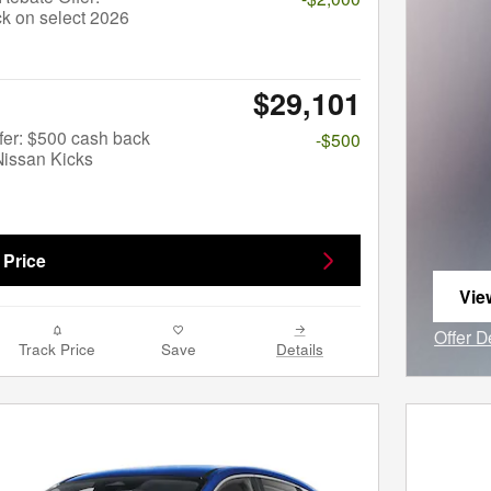
k on select 2026
$29,101
fer: $500 cash back
-$500
Nissan Kicks
 Price
Vie
ope
Offer D
Track Price
Save
Details
Open I