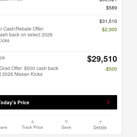
$589
$31,510
r Cash/Rebate Offer:
-$2,000
ash back on select 2026
Kicks
$29,510
ice
Grad Offer: $500 cash back
-$500
t 2026 Nissan Kicks
Today's Price
are
Track Price
Save
Details