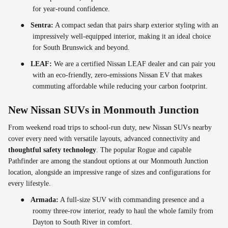
for year-round confidence.
●
Sentra:
A compact sedan that pairs sharp exterior styling with an
impressively well-equipped interior, making it an ideal choice
for South Brunswick and beyond.
●
LEAF:
We are a certified Nissan LEAF dealer and can pair you
with an eco-friendly, zero-emissions Nissan EV that makes
commuting affordable while reducing your carbon footprint.
New Nissan SUVs in Monmouth Junction
From weekend road trips to school-run duty, new Nissan SUVs nearby
cover every need with versatile layouts, advanced connectivity and
thoughtful safety technology
. The popular Rogue and capable
Pathfinder are among the standout options at our Monmouth Junction
location, alongside an impressive range of sizes and configurations for
every lifestyle.
●
Armada:
A full-size SUV with commanding presence and a
roomy three-row interior, ready to haul the whole family from
Dayton to South River in comfort.