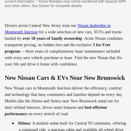
current information. * Some Rebates may not be combined with Special APR
and other offers. See Dealer for complete details.
Drivers across Central New Jersey trust our
Nissan dealership in
Monmouth Junction
for a wide selection of new cars, SUVs and trucks
backed by
over 50 years of family ownership
. Acme Nissan combines
transparent pricing, no hidden fees and the exclusive
3 for Free
program
-- three years of complimentary basic maintenance included
with every new vehicle purchase or lease. Find the new Nissan that fits
your life and drive it home with confidence.
New Nissan Cars & EVs Near New Brunswick
New Nissan cars in Monmouth Junction deliver the efficiency, comfort
and technology that busy commuters and families depend on every day.
Models like the Altima and Sentra near New Brunswick stand out for
their refined interiors, driver-assist features and
fuel-efficient
performance
on every stretch of road.
●
Altima:
A midsize sedan built for Central NJ commutes, offering
a composed ride, a spacious cabin and available all-wheel drive