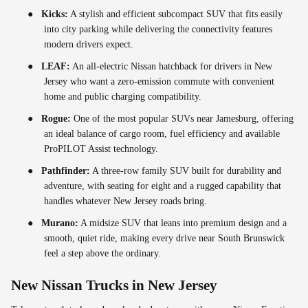
●
Kicks:
A stylish and efficient subcompact SUV that fits easily
into city parking while delivering the connectivity features
modern drivers expect.
●
LEAF:
An all-electric Nissan hatchback for drivers in New
Jersey who want a zero-emission commute with convenient
home and public charging compatibility.
●
Rogue:
One of the most popular SUVs near Jamesburg, offering
an ideal balance of cargo room, fuel efficiency and available
ProPILOT Assist technology.
●
Pathfinder:
A three-row family SUV built for durability and
adventure, with seating for eight and a rugged capability that
handles whatever New Jersey roads bring.
●
Murano:
A midsize SUV that leans into premium design and a
smooth, quiet ride, making every drive near South Brunswick
feel a step above the ordinary.
New Nissan Trucks in New Jersey