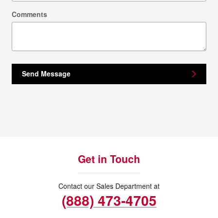
Comments
Send Message
Get in Touch
Contact our Sales Department at
(888) 473-4705