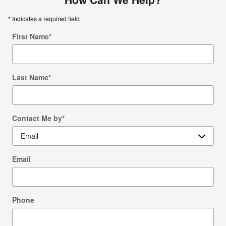
* Indicates a required field
First Name
*
Last Name
*
Contact Me by
*
Email
Phone