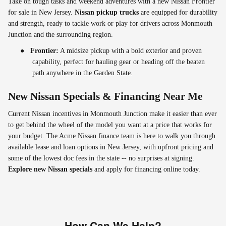
Take on tough tasks and weekend adventures with a new Nissan Frontier
for sale in New Jersey.
Nissan pickup trucks
are equipped for durability
and strength, ready to tackle work or play for drivers across Monmouth
Junction and the surrounding region.
●
Frontier:
A midsize pickup with a bold exterior and proven
capability, perfect for hauling gear or heading off the beaten
path anywhere in the Garden State.
New Nissan Specials & Financing Near Me
Current Nissan incentives in Monmouth Junction make it easier than ever
to get behind the wheel of the model you want at a price that works for
your budget. The Acme Nissan finance team is here to walk you through
available lease and loan options in New Jersey, with upfront pricing and
some of the lowest doc fees in the state -- no surprises at signing.
Explore new Nissan specials
and apply for financing online today.
How Can We Help?