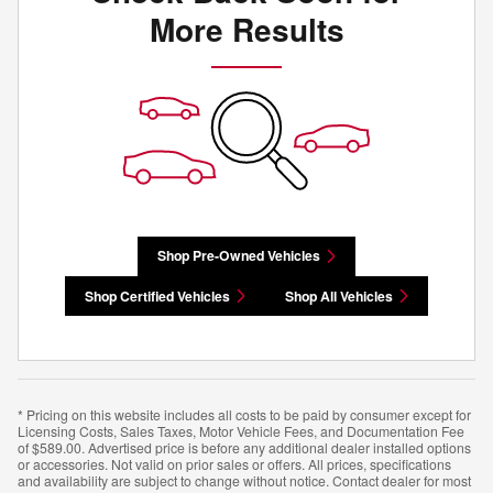
More Results
Shop Pre-Owned Vehicles
Shop Certified Vehicles
Shop All Vehicles
* Pricing on this website includes all costs to be paid by consumer except for
Licensing Costs, Sales Taxes, Motor Vehicle Fees, and Documentation Fee
of $589.00. Advertised price is before any additional dealer installed options
or accessories. Not valid on prior sales or offers. All prices, specifications
and availability are subject to change without notice. Contact dealer for most