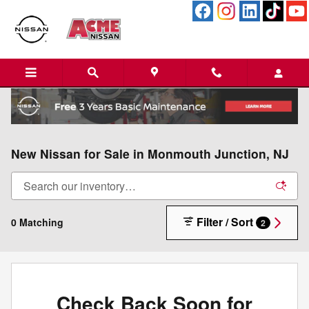
Skip to main content
New Nissan for Sale in Monmouth Junction, NJ
Filter / Sort
0 Matching
2
Check Back Soon for