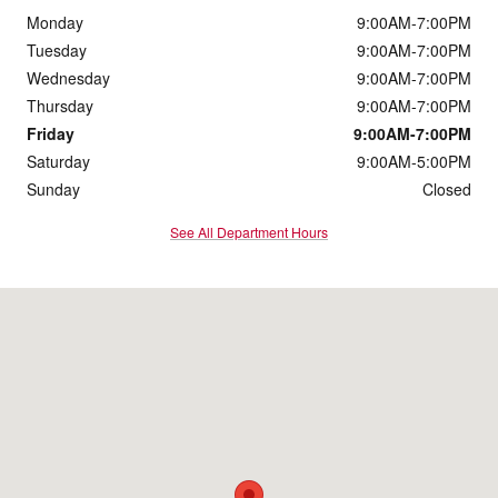
Monday
9:00AM-7:00PM
Tuesday
9:00AM-7:00PM
Wednesday
9:00AM-7:00PM
Thursday
9:00AM-7:00PM
Friday
9:00AM-7:00PM
Saturday
9:00AM-5:00PM
Sunday
Closed
See All Department Hours
Visit us at: 2050 US Highway 130 Monmouth Junction, NJ 08852