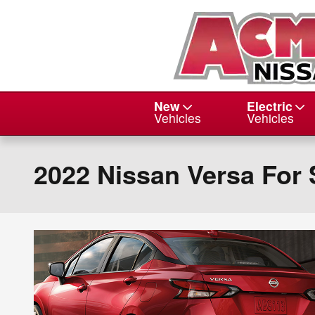
Skip to main content
New
Electric
Vehicles
Vehicles
2022 Nissan Versa For 