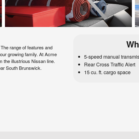
Wh
 The range of features and
 your growing family. At Acme
5-speed manual transmi
 the illustrious Nissan line.
Rear Cross Traffic Alert
near South Brunswick.
15 cu. ft. cargo space