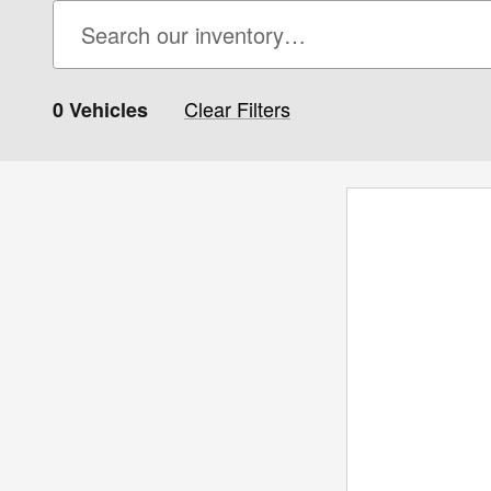
Clear Filters
0 Vehicles