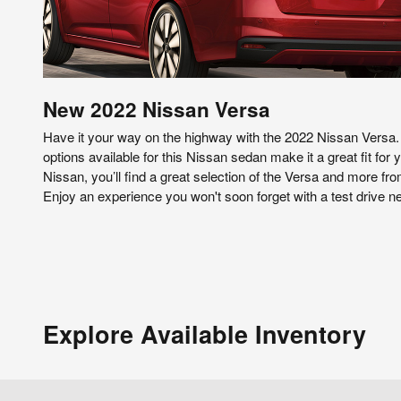
New
2022
Nissan
Versa
Have it your way on the highway with the 2022 Nissan Versa.
options available for this Nissan sedan make it a great fit for
Nissan, you’ll find a great selection of the Versa and more from
Enjoy an experience you won't soon forget with a test drive 
Explore Available Inventory