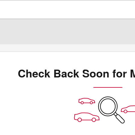
Check Back Soon for 