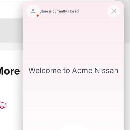
Sort by
More Results