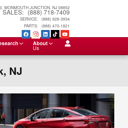
0
MONMOUTH JUNCTION
,
NJ
08852
SALES
:
(888) 718-7409
SERVICE
:
(888) 928-3934
PARTS
:
(888) 470-1821
esearch
About
Us
k, NJ