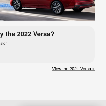
y the 2022 Versa?
ssion
View the 2021 Versa »