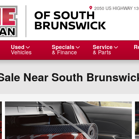
2050 US HIGHWAY 13
Used
Specials
Service
R
Vehicles
& Finance
& Parts
Sale Near South Brunswic