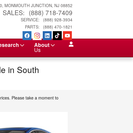
0
MONMOUTH JUNCTION
,
NJ
08852
SALES
:
(888) 718-7409
SERVICE
:
(888) 928-3934
PARTS
:
(888) 470-1821
esearch
About
Us
e in South
prices. Please take a moment to