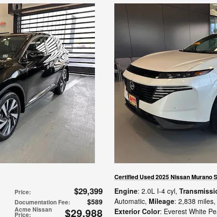
Certified Used 2025 Nissan Murano 
$29,399
Engine
: 2.0L I-4 cyl
,
Transmissi
Price
:
Automatic
,
Mileage
: 2,838 miles
,
$589
Documentation Fee
:
Acme Nissan
$29,988
Exterior Color
: Everest White Pe
Price
: