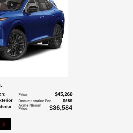
SL
$45,260
on
:
Price
:
xterior
$589
Documentation Fee
:
Acme Nissan
$36,584
nterior
Price
: