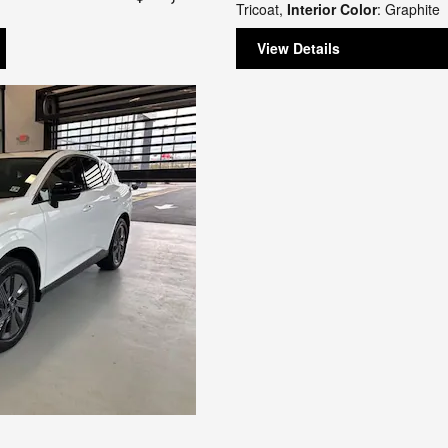
Tricoat
,
Interior Color
: Graphite
View Details