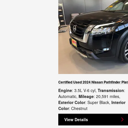
Certified Used 2024 Nissan Pathfinder Pla
Engine
: 3.5L V-6 cyl
,
Transmission
:
Automatic
,
Mileage
: 20,591 miles
,
Exterior Color
: Super Black
,
Interior
Color
: Chestnut
View Details