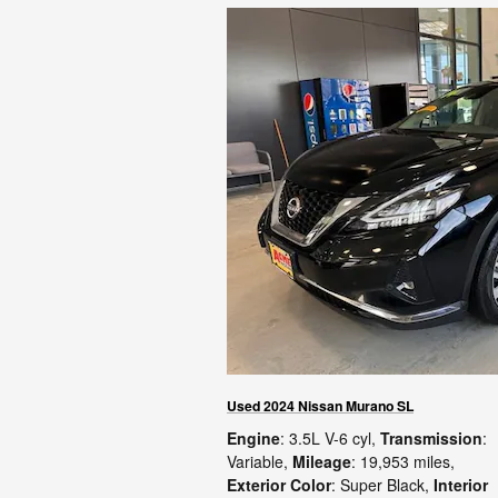
Used 2024 Nissan Murano SL
Engine
: 3.5L V-6 cyl
,
Transmission
:
Variable
,
Mileage
: 19,953 miles
,
Exterior Color
: Super Black
,
Interior