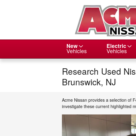
Skip to main content
New
Electric
Vehicles
Vehicles
Research Used Niss
Brunswick, NJ
Acme Nissan provides a selection of F
investigate these current highlighted 