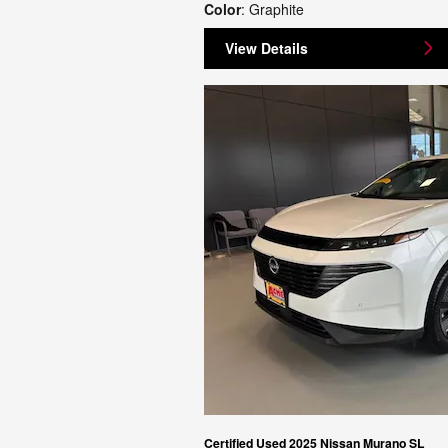
Color
: Graphite
View Details
Certified Used 2025 Nissan Murano SL