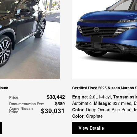
tinum
Certified Used 2025 Nissan Murano 
$38,442
Engine
: 2.0L I-4 cyl
,
Transmissi
Price
:
Automatic
,
Mileage
: 637 miles
,
E
$589
Documentation Fee
:
Acme Nissan
$39,031
Color
: Deep Ocean Blue Pearl
,
I
Price
:
Color
: Graphite
View Details