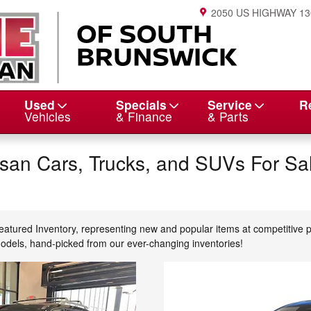
2050 US HIGHWAY 13
Used
Specials
Service
R
Vehicles
& Finance
& Parts
an Cars, Trucks, and SUVs For Sal
eatured Inventory, representing new and popular items at competitive 
models, hand-picked from our ever-changing inventories!