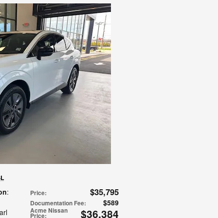
SL
$35,795
on
:
Price
:
$589
Documentation Fee
:
Acme Nissan
$36,384
arl
Price
: