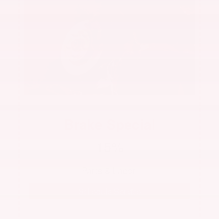
Brake Special
15%
 Parts & Labor  
Schedule Service
See dealer for complete details. Offer not valid with