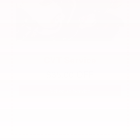
CVT Service
$35.00 OFF
Schedule Service
See dealer for complete details. Offer not valid with
any other offer.
Offer expires 08/31/2026