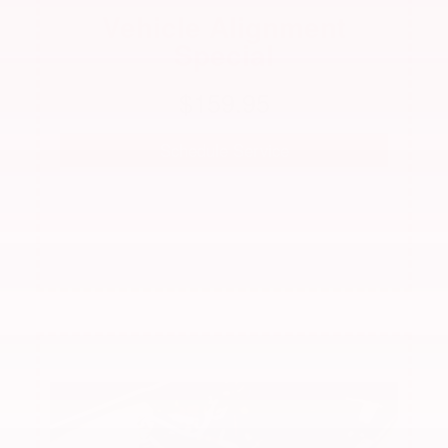
Vehicle Alignment
Special
 $159.95 
Schedule Service
See dealer for complete details. Offer not valid with
any other offer.
Offer expires 08/31/2026