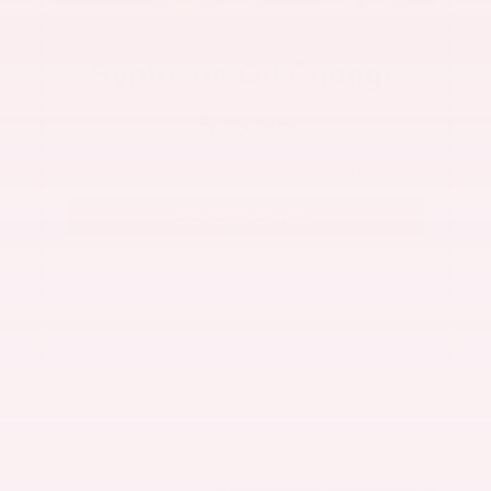
Synthetic Oil Change
$79.95
 Add a tire rotation for an additional $10.00!  
Schedule Service
See dealer for complete details. Offer not valid with
any other offer. Up to 5 qts. 0W-20 Mobil Oil.
Excludes ZCar
Offer expires 08/31/2026