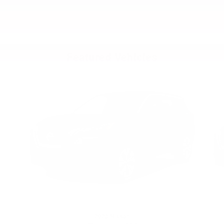
Featured Vehicles
Slide 1 of 6
2023 Nissan