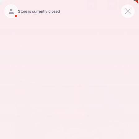
Skip to main content
Service Specials