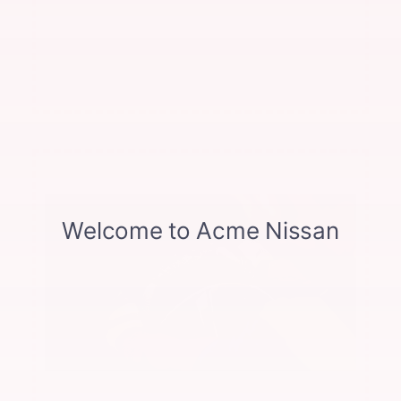
any other offer. per axle on brake pads-rotors. Includes
pads, rotors, and calipers Excludes GTR. See dealer
for complete details. Offer not valid with any other
offer.
Offer expires 08/31/2026