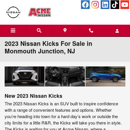
Skip to main content
2023 Nissan Kicks For Sale in
Monmouth Junction, NJ
New
2023
Nissan
Kicks
The 2023 Nissan Kicks is an SUV built to inspire confidence
with a range of convenient features and options. Whether
you’re heading into town for a hard day’s work or outside the
city limits for a little R&R, the Kicks will take you there in style.
The Kicks is waiting for you at Acme Nissan, where a