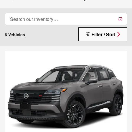
Filter / Sort
6 Vehicles