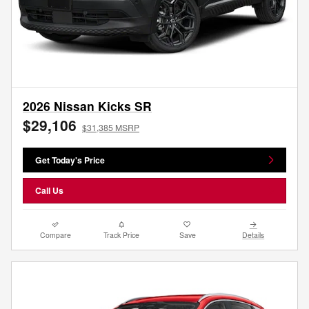
2026 Nissan Kicks SR
$29,106
$31,385 MSRP
Get Today's Price
Call Us
Compare
Track Price
Save
Details