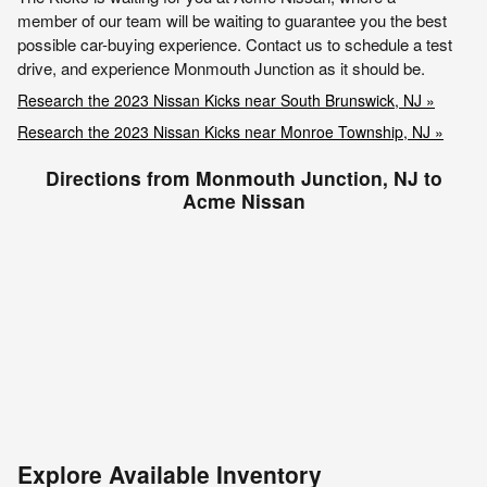
member of our team will be waiting to guarantee you the best
possible car-buying experience. Contact us to schedule a test
drive, and experience Monmouth Junction as it should be.
Research the 2023 Nissan Kicks near South Brunswick, NJ »
Research the 2023 Nissan Kicks near Monroe Township, NJ »
Directions from Monmouth Junction, NJ to
Acme Nissan
Explore Available Inventory