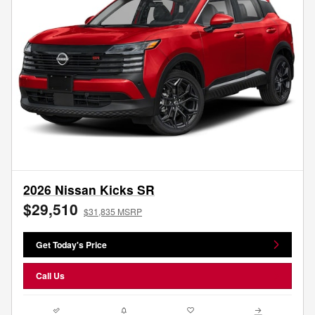
2026 Nissan Kicks SR
$29,510
$31,835 MSRP
Get Today's Price
Call Us