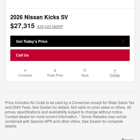
2026 Nissan Kicks SV
$27,315
$29,025 MSRP
Get Today's Price
Call Us
Compare
Track Price
Save
Details
Price includes All Costs to be paid by a Consumer except for State Sales Tax
and DMV Fees. See Dealer for details. Not valid on prior sales or offers. All
prices, specifications and availability subject to change without notice.
Contact dealer for most current information. * Some Rebates may not be
combined with Special APR and other offers. See Dealer for complete
details.
Privacy