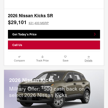
2026 Nissan Kicks SR
$29,101
$31,400 MSRP
Get Today's Price
Call Us
Compare
Track Price
Save
Details
2026 Nissan Kicks
$
Military Offer:
500 cash back on
select 2026 Nissan Kicks