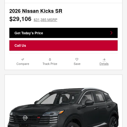
2026 Nissan Kicks SR
$29,106
$31,385 MSRP
Get Today's Price
Call Us
Compare
Track Price
Save
Details