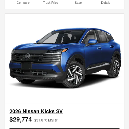
Compare
Track Price
Save
Details
2026 Nissan Kicks SV
$29,774
$31,870 MSRP