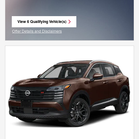
View 6 Qualifying Vehicle(s)
open in same tab
Offer Details and Disclaimers
Open Incentive Modal