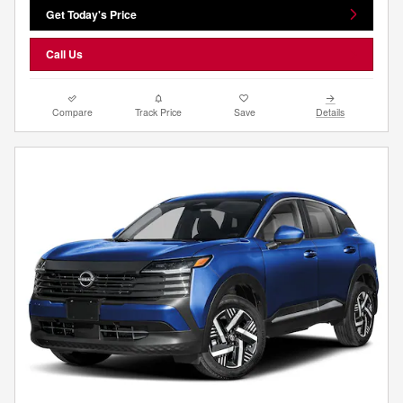
Get Today's Price
Call Us
Compare
Track Price
Save
Details