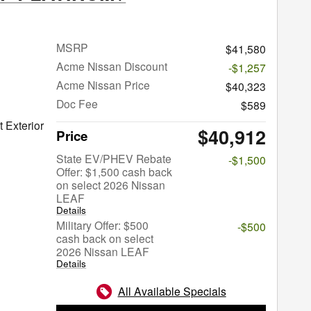
MSRP
$41,580
Acme Nissan Discount
-$1,257
Acme Nissan Price
$40,323
Doc Fee
$589
 Exterior
$40,912
Price
State EV/PHEV Rebate
-$1,500
Offer: $1,500 cash back
on select 2026 Nissan
LEAF
Details
Military Offer: $500
-$500
cash back on select
2026 Nissan LEAF
Details
All Available Specials