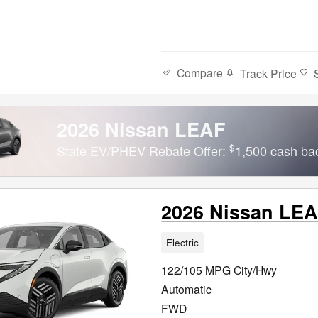
Compare
Track Price
2026 Nissan LEAF
$
State EV/PHEV Rebate Offer:
1,500 cash ba
2026 Nissan LE
Electric
122/105 MPG City/Hwy
Automatic
FWD