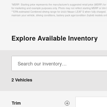
*MSRP: Starting price represents the manufacturer’s suggested retail price (MSRP) for 
for marketing and example purposes only. Photo may not reflect starting MSRP or trim l
**EPA-estimated Combined driving range for 2023 Nissan LEAF S when fully charged. Ac
maintain your vehicle, driving conditions, battery pack age/condition (hybrid models onl
Explore Available Inventory
2 Vehicles
Trim