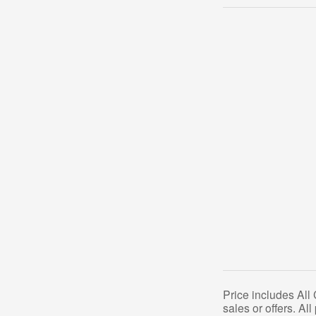
Price includes All
sales or offers. Al