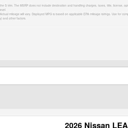
the S trim. The MSRP does not include destination and handling charges, taxes, title, license, op
evel.
tual mileage will vary. Displayed MPG is based on applicable EPA mileage ratings. Use for comp
y) and other factors.
2026 Nissan LE