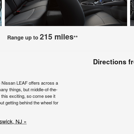
215 miles
Range up to
**
Directions 
3 Nissan LEAF offers across a
any things, but middle-of-the-
 this exciting, so come see it
t getting behind the wheel for
swick, NJ »