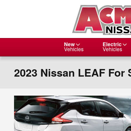
Skip to main content
New
Electric
Vehicles
Vehicles
2023 Nissan LEAF For 