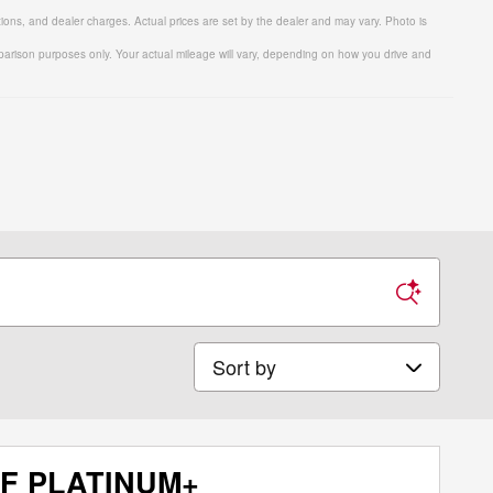
tions, and dealer charges. Actual prices are set by the dealer and may vary. Photo is
arison purposes only. Your actual mileage will vary, depending on how you drive and
Sort by
AF PLATINUM+