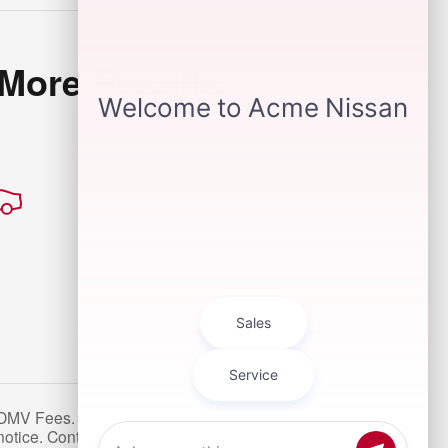
 More Results
MV Fees. See Dealer for details. Not valid on prior
notice. Contact dealer for most current information. *