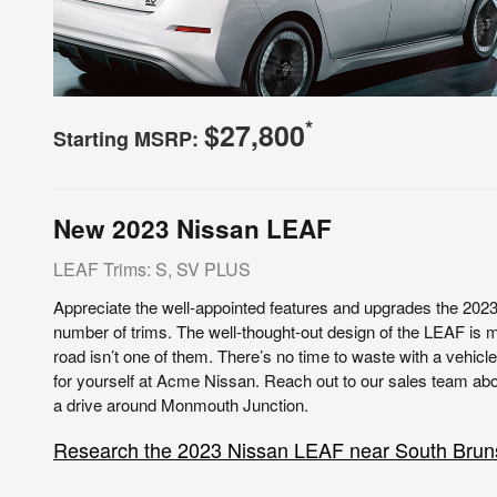
*
$27,800
Starting MSRP:
New
2023
Nissan
LEAF
LEAF Trims: S, SV PLUS
Appreciate the well-appointed features and upgrades the 202
number of trims. The well-thought-out design of the LEAF is m
road isn’t one of them. There’s no time to waste with a vehicle
for yourself at Acme Nissan. Reach out to our sales team abou
a drive around Monmouth Junction.
Research the 2023 Nissan LEAF near South Brun