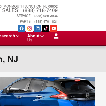
0
MONMOUTH JUNCTION
,
NJ
08852
SALES
:
(888) 718-7409
SERVICE
:
(888) 928-3934
PARTS
:
(888) 470-1821
esearch
About
Us
n, NJ