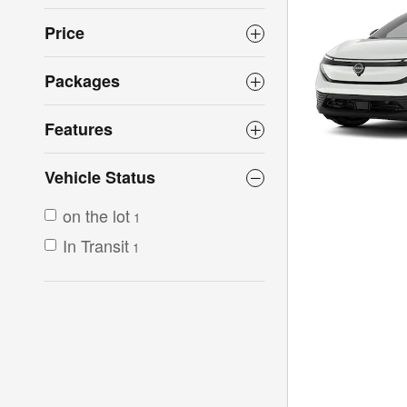
Price
Packages
Features
Vehicle Status
on the lot
1
In Transit
1