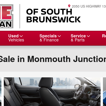
2050 US HIGHWAY 13
Used
Specials
Service
R
Vehicles
& Finance
& Parts
Sale in Monmouth Junctio