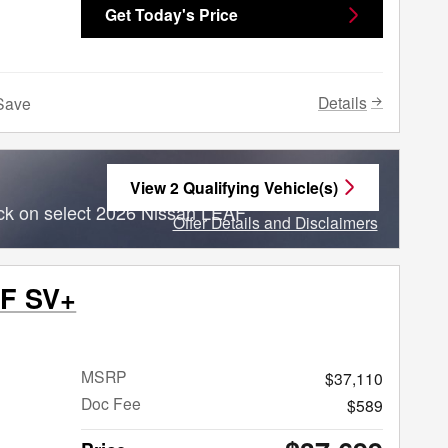
Get Today's Price
Details
Save
View 2 Qualifying Vehicle(s)
open in same tab
ck on select 2026 Nissan LEAF
Offer Details and Disclaimers
Open Incentive Modal
AF SV+
MSRP
$37,110
Doc Fee
$589