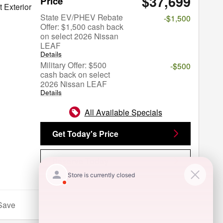
$37,699
Price
 Exterior
State EV/PHEV Rebate
-$1,500
Offer: $1,500 cash back
on select 2026 Nissan
LEAF
Details
Military Offer: $500
-$500
cash back on select
2026 Nissan LEAF
Details
All Available Specials
Get Today's Price
Reserve Today
Details
Save