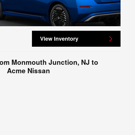
View Inventory
from Monmouth Junction, NJ to
Acme Nissan