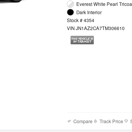
Everest White Pearl Tricoat
Dark Interior
Stock # 4354
VIN JN1AZ2CA7TM306610
Compare
Track Price