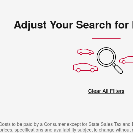
Adjust Your Search for
Clear All Filters
 Costs to be paid by a Consumer except for State Sales Tax and D
l prices, specifications and availability subject to change without 