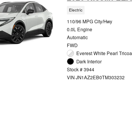
Electric
110/96 MPG City/Hwy
0.0L Engine
Automatic
FWD
Everest White Pearl Tricoat
Dark Interior
Stock # 3944
VIN JN1AZ2EB0TM303232