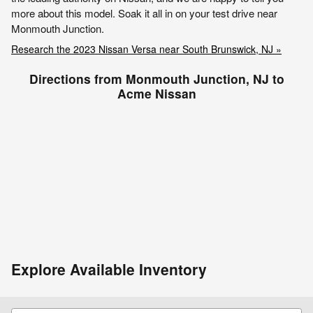
more about this model. Soak it all in on your test drive near
Monmouth Junction.
Research the 2023 Nissan Versa near South Brunswick, NJ »
Directions from Monmouth Junction, NJ to
Acme Nissan
Explore Available Inventory