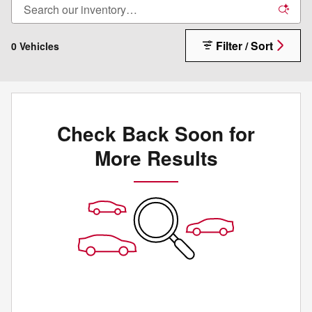
Filter / Sort
0 Vehicles
Check Back Soon for
More Results