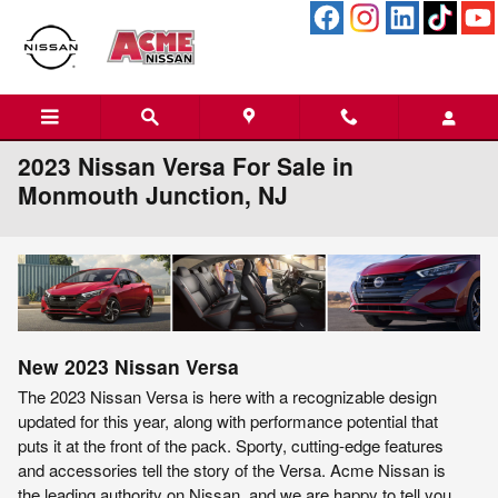
Skip to main content
2023 Nissan Versa For Sale in
Monmouth Junction, NJ
New
2023
Nissan
Versa
The 2023 Nissan Versa is here with a recognizable design
updated for this year, along with performance potential that
puts it at the front of the pack. Sporty, cutting-edge features
and accessories tell the story of the Versa. Acme Nissan is
the leading authority on Nissan, and we are happy to tell you