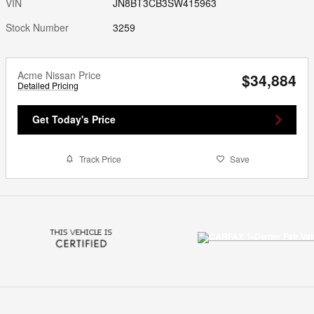
VIN
JN8BT3CB3SW415963
Stock Number
3259
Acme Nissan Price
$34,884
Detailed Pricing
Get Today's Price
Track Price
Save