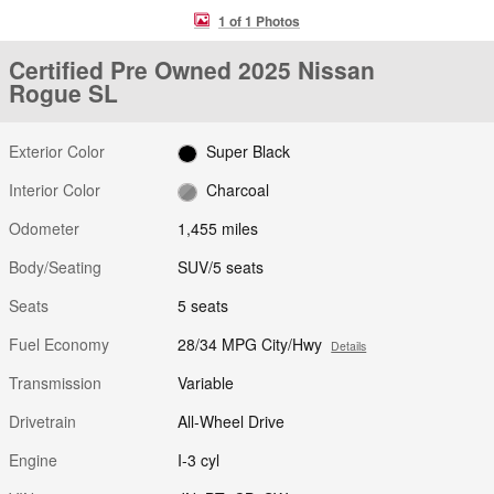
1 of 1 Photos
Certified Pre Owned 2025 Nissan
Rogue SL
Exterior Color
Super Black
Interior Color
Charcoal
Odometer
1,455 miles
Body/Seating
SUV/5 seats
Seats
5 seats
Fuel Economy
28/34 MPG City/Hwy
Details
Transmission
Variable
Drivetrain
All-Wheel Drive
Engine
I-3 cyl