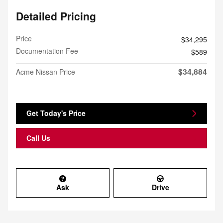
Detailed Pricing
Price
$34,295
Documentation Fee
$589
$34,884
Acme Nissan Price
Get Today's Price
Call Us
Ask
Drive