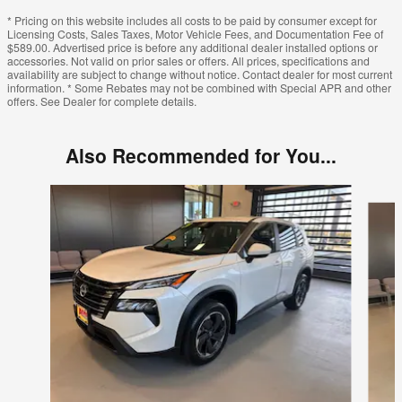
* Pricing on this website includes all costs to be paid by consumer except for
Licensing Costs, Sales Taxes, Motor Vehicle Fees, and Documentation Fee of
$589.00. Advertised price is before any additional dealer installed options or
accessories. Not valid on prior sales or offers. All prices, specifications and
availability are subject to change without notice. Contact dealer for most current
information. * Some Rebates may not be combined with Special APR and other
offers. See Dealer for complete details.
Also Recommended for You...
Slide 1 of 6