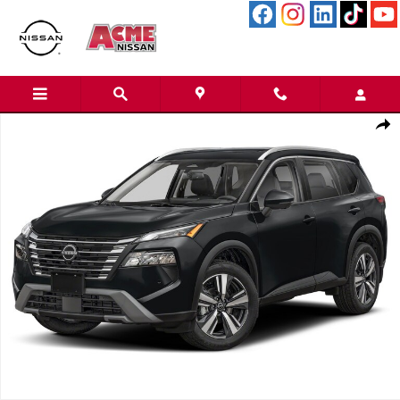
Skip to main content
Certified 2025 Nissan Rogue SL SUV Photo 1 of 1
Shar