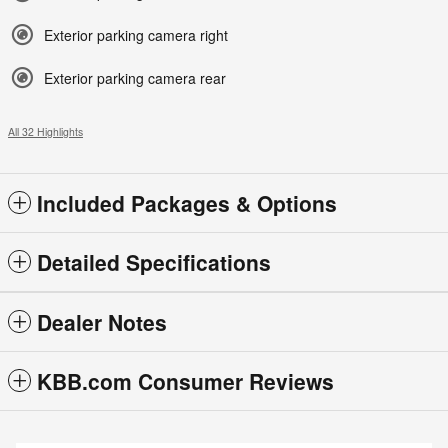
Exterior parking camera right
Exterior parking camera rear
All 32 Highlights
Included Packages & Options
Detailed Specifications
Dealer Notes
KBB.com Consumer Reviews