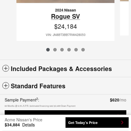
2024 Nissan
Rogue SV
$24,184
VIN: JN8BT3BB7RW428050
Included Packages & Accessories
Standard Features
2
Sample Payment
:
$620
/mo
60
Months
@
6.9
%
A.P.R. (estimated financing rate)
$3,489
Down Payment
Calculate Payment
Acme Nissan's Price
Get Today's Price
$34,884
Details