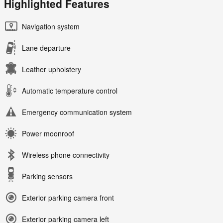
Highlighted Features
Navigation system
Lane departure
Leather upholstery
Automatic temperature control
Emergency communication system
Power moonroof
Wireless phone connectivity
Parking sensors
Exterior parking camera front
Exterior parking camera left