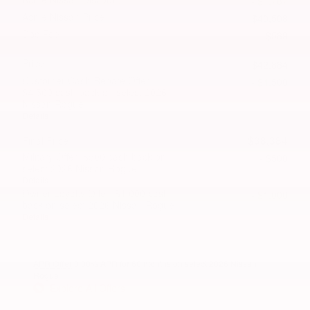
- $1,787
Acme Nissan Price
$40,508
Doc Fee
$589
Price
$42,884
Customer Cash/Rebate Offer:
- $4,500
$4,500 cash back on select 2026
Nissan Rogue
Details
$38,384
Final Price
Military Offer: $500 cash back on
- $500
select 2026 Nissan Rogue
Details
Owner Loyalty Offer: $1,000 cash
- $1,000
back on select 2026 Nissan Rogue
Details
APR Offer
0.00% APR for 60 months on select 2026 Nissan
Rogue
Explore All Offers