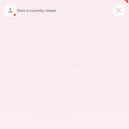
Skip to main content
New 2026 Nissan Rogue Platinum SUV Photo 1 of 1
Shar