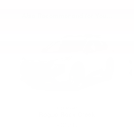
Also Recommended for You...
Slide 1 of 6
2026 Nissan
Rogue Rock Creek
$32,212
VIN: 5N1BT3BB0TC780189