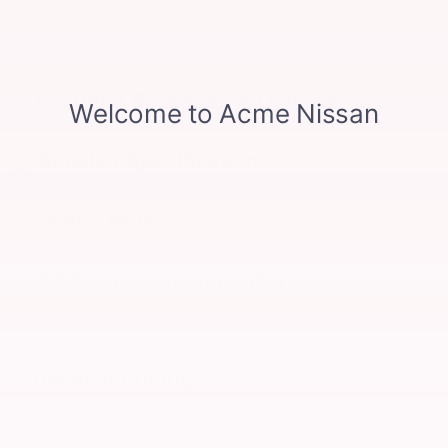
All 31 Highlights
Included Packages & Options
Detailed Specifications
Dealer Notes
KBB.com Consumer Reviews
Detailed Pricing
MSRP
$42,295
Acme Nissan Discount