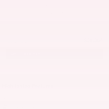
Engine
I-3 cyl
VIN
JN8BT3DD5TW493226
Stock Number
4367
Final Price
$38,384
Detailed Pricing
Get Today's Price
Track Price
Save
Highlighted Features
Navigation system
Lane departure