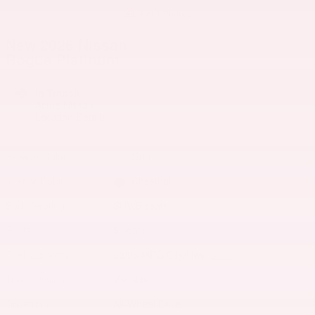
1 of 1 Photos
New 2026 Nissan
Rogue Platinum
In Transit
Acme Nissan
Location Details
Exterior Color
Gun
Interior Color
Chestnut
Body/Seating
SUV/5 seats
Seats
5 seats
Fuel Economy
28/35 MPG City/Hwy
Details
Transmission
Variable
Drivetrain
All-Wheel Drive