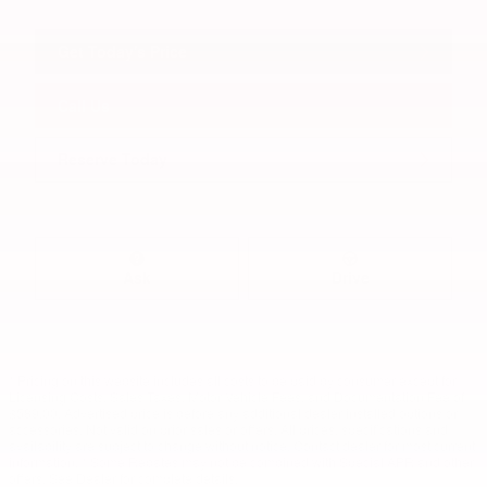
Get Today's Price
Call Us
Reserve Today
Ask
Drive
* Pricing on this website includes all costs to be paid by consumer except for
Licensing Costs, Sales Taxes, Motor Vehicle Fees, and Documentation Fee of
$589.00. Advertised price is before any additional dealer installed options or
accessories. Not valid on prior sales or offers. All prices, specifications and
availability are subject to change without notice. Contact dealer for most current
information. * Some Rebates may not be combined with Special APR and other
offers. See Dealer for complete details.