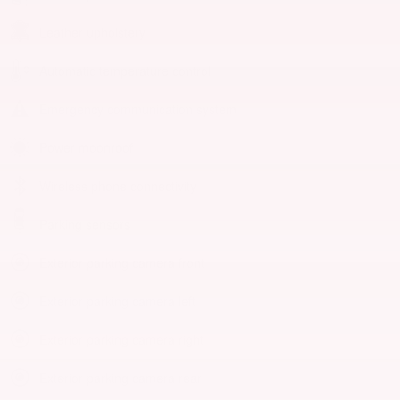
Leather upholstery
Automatic temperature control
Emergency communication system
Power moonroof
Wireless phone connectivity
Parking sensors
Exterior parking camera front
Exterior parking camera left
Exterior parking camera right
Exterior parking camera rear