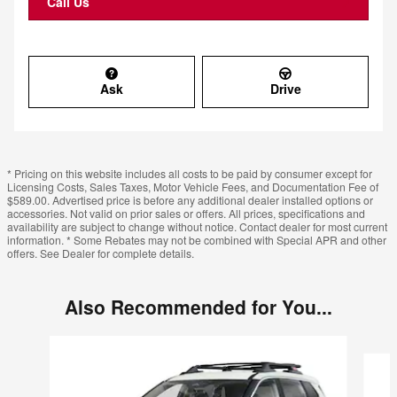
Call Us
Ask
Drive
* Pricing on this website includes all costs to be paid by consumer except for
Licensing Costs, Sales Taxes, Motor Vehicle Fees, and Documentation Fee of
$589.00. Advertised price is before any additional dealer installed options or
accessories. Not valid on prior sales or offers. All prices, specifications and
availability are subject to change without notice. Contact dealer for most current
information. * Some Rebates may not be combined with Special APR and other
offers. See Dealer for complete details.
Also Recommended for You...
Slide 1 of 6