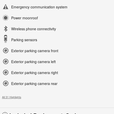
Emergency communication system
Power moonroof
Wireless phone connectivity
Parking sensors
Exterior parking camera front
Exterior parking camera left
Exterior parking camera right
Exterior parking camera rear
All 31 Highlights