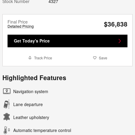
Stock Number
4327
Final Price
$36,838
Detailed Pricing
Get Today's Price
Track Price
Save
Highlighted Features
Navigation system
Lane departure
Leather upholstery
Automatic temperature control