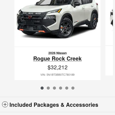
2026 Nissan
Rogue Rock Creek
$32,212
VIN: 5N1BT3BB0TC780189
Included Packages & Accessories