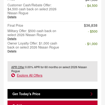
Customer Cash/Rebate Offer:
- $4,500
$4,500 cash back on select 2026
Nissan Rogue
Details
$36,838
Final Price
Military Offer: $500 cash back on
- $500
select 2026 Nissan Rogue
Details
Owner Loyalty Offer: $1,000 cash
- $1,000
back on select 2026 Nissan Rogue
Details
APR Offer
0.00% APR for 60 months on select 2026 Nissan
Rogue
Explore All Offers
Get Today's Price