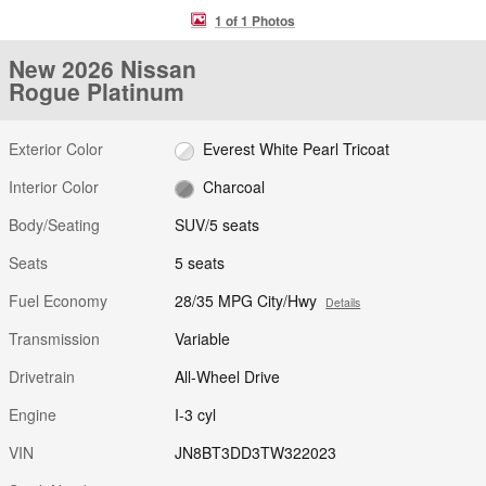
1 of 1 Photos
New 2026 Nissan
Rogue Platinum
Exterior Color
Everest White Pearl Tricoat
Interior Color
Charcoal
Body/Seating
SUV/5 seats
Seats
5 seats
Fuel Economy
28/35 MPG City/Hwy
Details
Transmission
Variable
Drivetrain
All-Wheel Drive
Engine
I-3 cyl
VIN
JN8BT3DD3TW322023