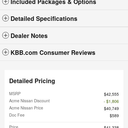
Included Packages & Options
Detailed Specifications
Dealer Notes
KBB.com Consumer Reviews
Detailed Pricing
MSRP
$42,555
Acme Nissan Discount
- $1,806
Acme Nissan Price
$40,749
Doc Fee
$589
Price
$41,338