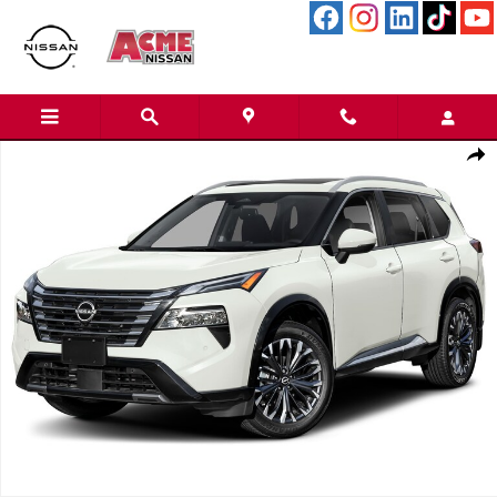
Skip to main content
New 2026 Nissan Rogue Platinum SUV Photo 1 of 1
Shar