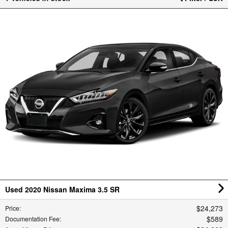
Used 2020 Nissan Maxima 3.5 SR
$24,273
Price
:
$589
Documentation Fee
: