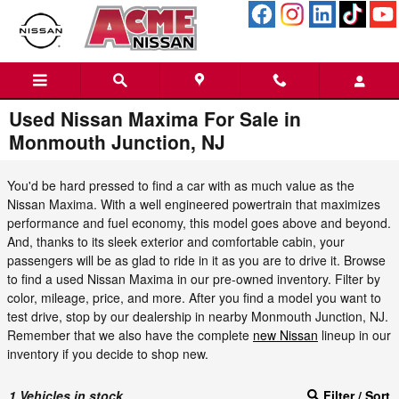
Skip to main content
Used Nissan Maxima For Sale in
Monmouth Junction, NJ
You'd be hard pressed to find a car with as much value as the
Nissan Maxima. With a well engineered powertrain that maximizes
performance and fuel economy, this model goes above and beyond.
And, thanks to its sleek exterior and comfortable cabin, your
passengers will be as glad to ride in it as you are to drive it. Browse
to find a used Nissan Maxima in our pre-owned inventory. Filter by
color, mileage, price, and more. After you find a model you want to
test drive, stop by our dealership in nearby Monmouth Junction, NJ.
Remember that we also have the complete
new Nissan
lineup in our
inventory if you decide to shop new.
1
Vehicles in stock
Filter / Sort